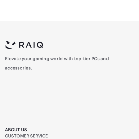
Elevate your gaming world with top-tier PCs and
accessories.
ABOUT US
CUSTOMER SERVICE