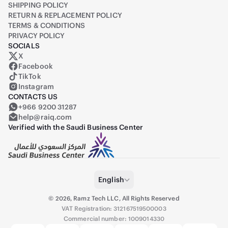
SHIPPING POLICY
RETURN & REPLACEMENT POLICY
TERMS & CONDITIONS
PRIVACY POLICY
SOCIALS
X
Raiq on X (formerly Twitter)
Facebook
TikTok
Instagram
CONTACTS US
+966 9200 31287
help@raiq.com
Verified with the Saudi Business Center
English
©
2026
,
Ramz Tech LLC, All Rights Reserved
VAT Registration: 312167519500003
Commercial number: 1009014330