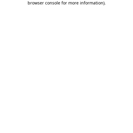
browser console for more information)
.