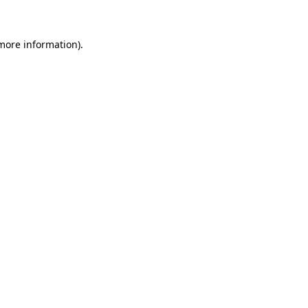
more information)
.