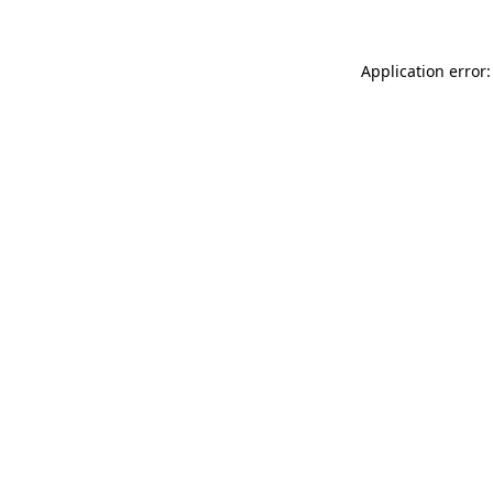
Application error: