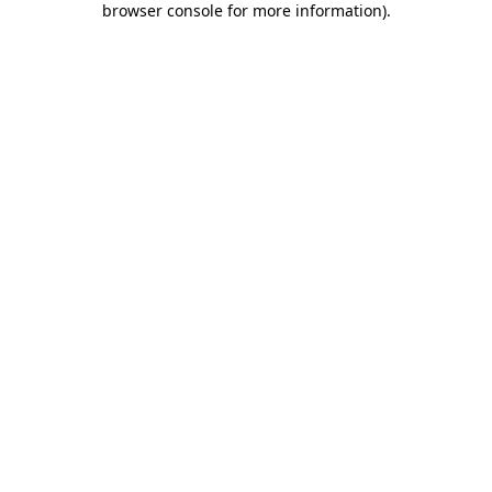
browser console for more information)
.