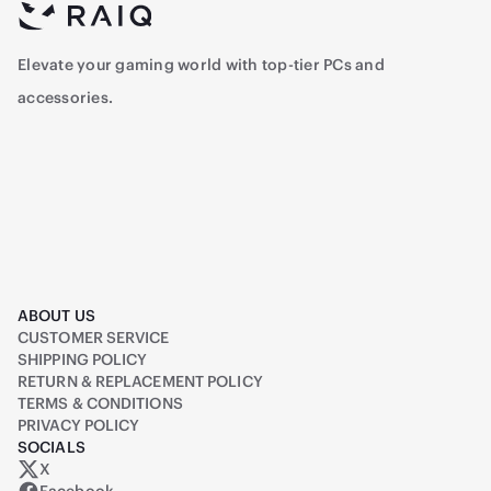
Elevate your gaming world with top-tier PCs and
accessories.
ABOUT US
CUSTOMER SERVICE
SHIPPING POLICY
RETURN & REPLACEMENT POLICY
TERMS & CONDITIONS
PRIVACY POLICY
SOCIALS
X
Raiq on X (formerly Twitter)
Facebook