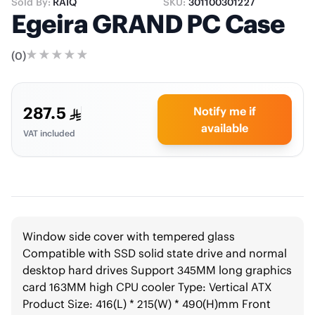
Sold By:
RAIQ
SKU:
301100301227
Egeira GRAND PC Case
(
0
)
287.5
Notify me if
available
VAT included
Window side cover with tempered glass
Compatible with SSD solid state drive and normal
desktop hard drives Support 345MM long graphics
card 163MM high CPU cooler Type: Vertical ATX
Product Size: 416(L) * 215(W) * 490(H)mm Front