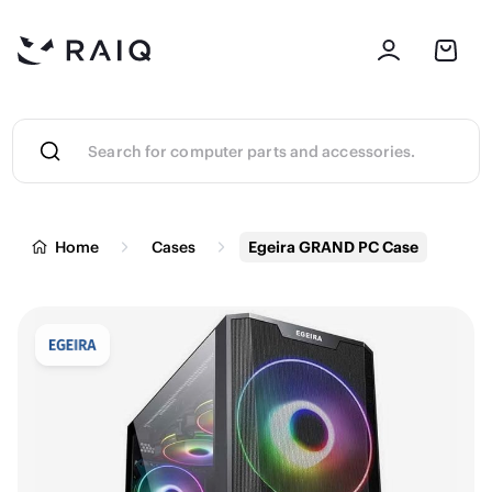
Home
Cases
Egeira GRAND PC Case