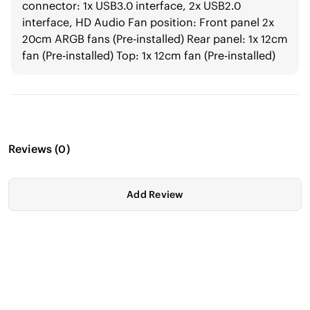
connector: 1x USB3.0 interface, 2x USB2.0
interface, HD Audio Fan position: Front panel 2x
20cm ARGB fans (Pre-installed) Rear panel: 1x 12cm
fan (Pre-installed) Top: 1x 12cm fan (Pre-installed)
Reviews
(
0
)
Add Review