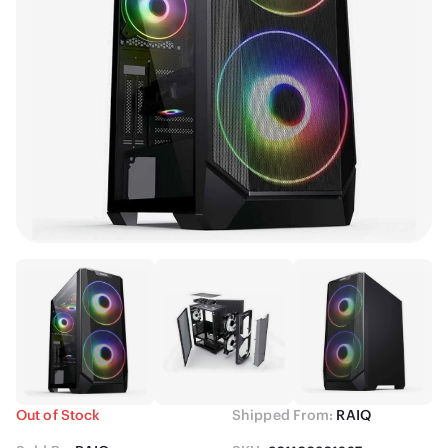
Out of Stock
Shipped From:
RAIQ