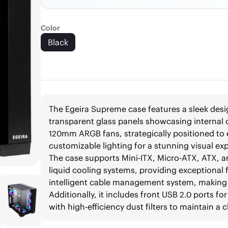
Color
Black
The Egeira Supreme case features a sleek desig
transparent glass panels showcasing internal
120mm ARGB fans, strategically positioned to e
customizable lighting for a stunning visual ex
The case supports Mini-ITX, Micro-ATX, ATX, 
liquid cooling systems, providing exceptional fl
intelligent cable management system, making 
Additionally, it includes front USB 2.0 ports f
with high-efficiency dust filters to maintain a