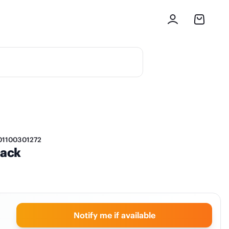
01100301272
lack
Notify me if available