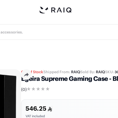
Out of Stock
Shipped From:
RAIQ
Sold By:
RAIQ
SKU:
3
Egeira Supreme Gaming Case - B
(
0
)
546.25
VAT included