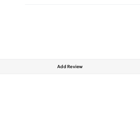
Add Review