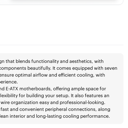
n that blends functionality and aesthetics, with
 components beautifully. It comes equipped with seven
nsure optimal airflow and efficient cooling, with
perience.
and E-ATX motherboards, offering ample space for
exibility for building your setup. It also features an
wire organization easy and professional-looking.
or fast and convenient peripheral connections, along
 clean interior and long-lasting cooling performance.