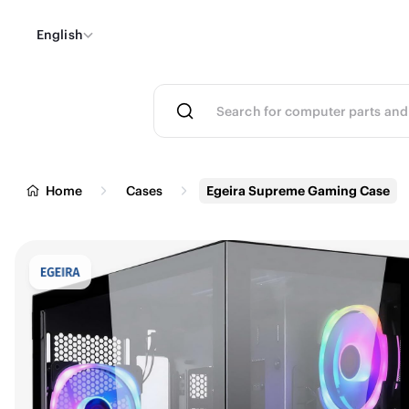
English
Home
Cases
Egeira Supreme Gaming Case