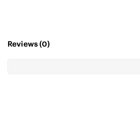
Reviews
(
0
)