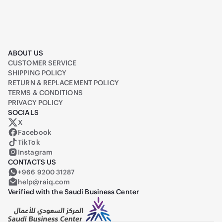
ABOUT US
CUSTOMER SERVICE
SHIPPING POLICY
RETURN & REPLACEMENT POLICY
TERMS & CONDITIONS
PRIVACY POLICY
SOCIALS
X
Raiq on X (formerly Twitter)
Facebook
TikTok
Instagram
CONTACTS US
+966 9200 31287
help@raiq.com
Verified with the Saudi Business Center