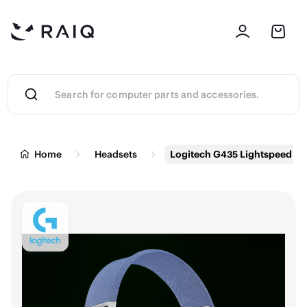
Home
Headsets
Logitech G435 Lightspeed & 