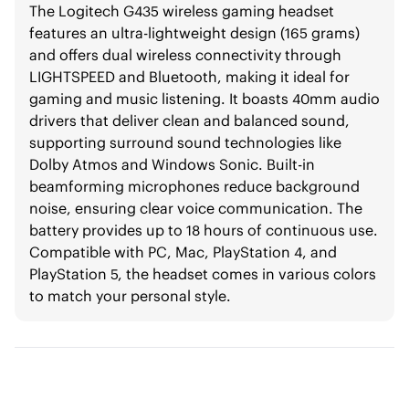
The Logitech G435 wireless gaming headset
features an ultra-lightweight design (165 grams)
and offers dual wireless connectivity through
LIGHTSPEED and Bluetooth, making it ideal for
gaming and music listening. It boasts 40mm audio
drivers that deliver clean and balanced sound,
supporting surround sound technologies like
Dolby Atmos and Windows Sonic. Built-in
beamforming microphones reduce background
noise, ensuring clear voice communication. The
battery provides up to 18 hours of continuous use.
Compatible with PC, Mac, PlayStation 4, and
PlayStation 5, the headset comes in various colors
to match your personal style.​