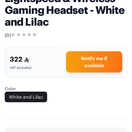
Gaming Headset - White
and Lilac
(
0
)
322
Notify me if
available
VAT included
Color
White and Lilac