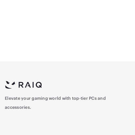
Logitech G305
Logitech G413 TKL SE
Lightspeed Wireless
Mechanical Gaming
Gaming Mouse - Black
Keyboard - Black - TKL -
264.5
356.5
Arabic
Elevate your gaming world with top-tier PCs and
accessories.