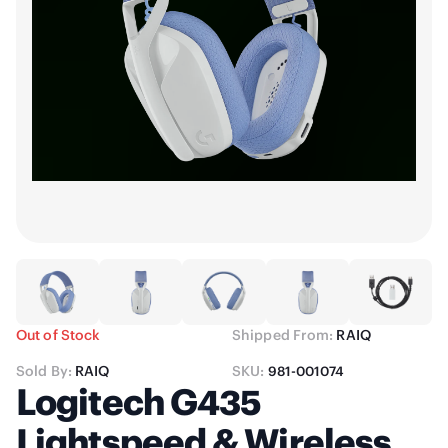
Out of Stock
Shipped From:
RAIQ
Sold By:
RAIQ
SKU:
981-001074
Logitech G435
Lightspeed & Wireless