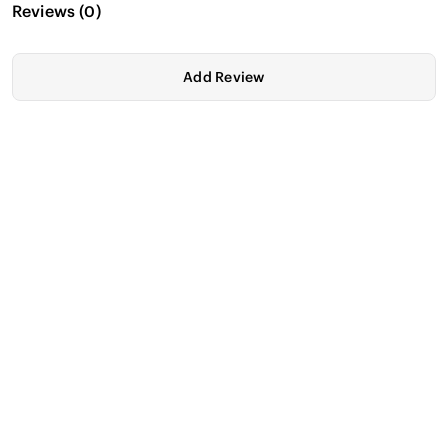
Reviews
(
0
)
Add Review