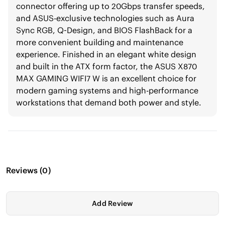
connector offering up to 20Gbps transfer speeds,
and ASUS-exclusive technologies such as Aura
Sync RGB, Q-Design, and BIOS FlashBack for a
more convenient building and maintenance
experience. Finished in an elegant white design
and built in the ATX form factor, the ASUS X870
MAX GAMING WIFI7 W is an excellent choice for
modern gaming systems and high-performance
workstations that demand both power and style.
Reviews
(
0
)
Add Review