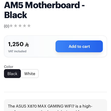
AM5 Motherboard -
Black
(
0
)
1,250
Add to cart
VAT included
Color
Black
White
The ASUS X870 MAX GAMING WIFI7 is a high-