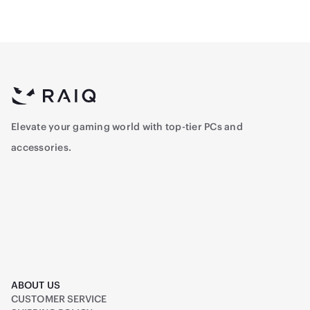
Elevate your gaming world with top-tier PCs and
accessories.
ABOUT US
CUSTOMER SERVICE