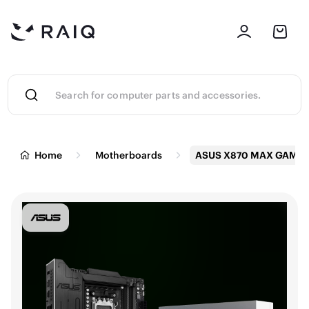
Home
Motherboards
ASUS X870 MAX GAMIN