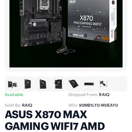
Available
Shipped From:
RAIQ
Sold By:
RAIQ
SKU:
90MB1LY0-M0EAY0
ASUS X870 MAX
GAMING WIFI7 AMD