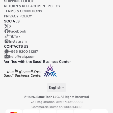
SHIPPING POLICY
RETURN & REPLACEMENT POLICY
TERMS & CONDITIONS
PRIVACY POLICY
SOCIALS
X
Raiq on X (formerly Twitter)
Facebook
TikTok
Instagram
CONTACTS US
+966 9200 31287
help@raiq.com
Verified with the Saudi Business Center
English
©
2026
,
Ramz Tech LLC, All Rights Reserved
VAT Registration: 312167519500003
Commercial number: 1009014330