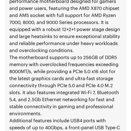
performance motherboard designed for gamers
and power users, featuring the AMD X870 chipset
and AM5 socket with full support for AMD Ryzen
7000, 8000, and 9000 Series processors. It is
equipped with a robust 12+2+1 power stage design
and large heatsinks to ensure exceptional stability
and reliable performance under heavy workloads
and overclocking conditions.
The motherboard supports up to 256GB of DDR5
memory with overclocked frequencies exceeding
8000MT/s, while providing a PCIe 5.0 x16 slot for
the latest graphics cards and ultra-fast storage
connectivity through PCIe 5.0 and PCIe 4.0 M.2
slots. It also features integrated Wi-Fi 7, Bluetooth
5.4, and 2.5Gb Ethernet networking for fast and
stable connectivity in gaming and professional
environments.
Additional features include USB4 ports with
speeds of up to 40Gbps, a front-panel USB Type-C