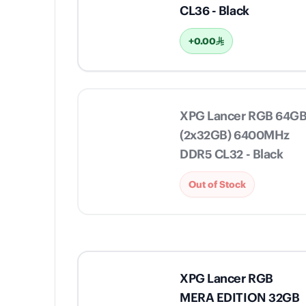
CL36 - Black
+0.00
XPG Lancer RGB 64G
(2x32GB) 6400MHz
DDR5 CL32 - Black
Out of Stock
XPG Lancer RGB
MERA EDITION 32GB