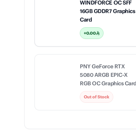
WINDFORCE OC SFF
16GB GDDR7 Graphics
Card
+0.00
PNY GeForce RTX
5080 ARGB EPIC-X
RGB OC Graphics Car
Out of Stock