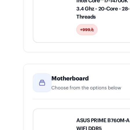
Intel Core™ i7-14700K
3.4 Ghz - 20-Core - 28-
Threads
+999
Motherboard
Choose from the options below
ASUS PRIME B760M-A
WIFI DDR5