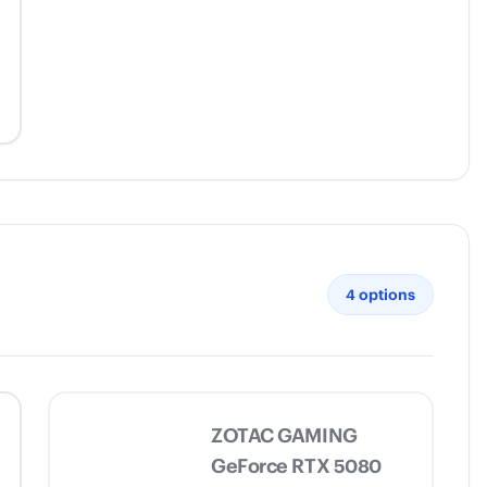
4
options
ZOTAC GAMING
GeForce RTX 5080