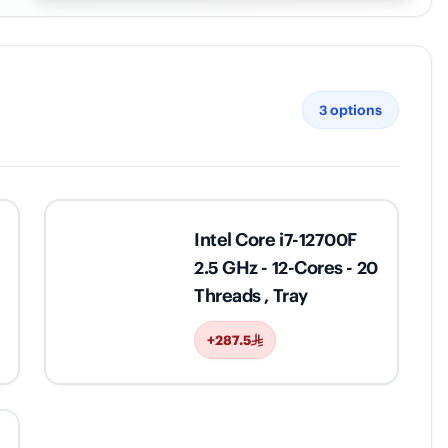
3
options
Intel Core i7-12700F
2.5 GHz - 12-Cores - 20
Threads , Tray
+287.5