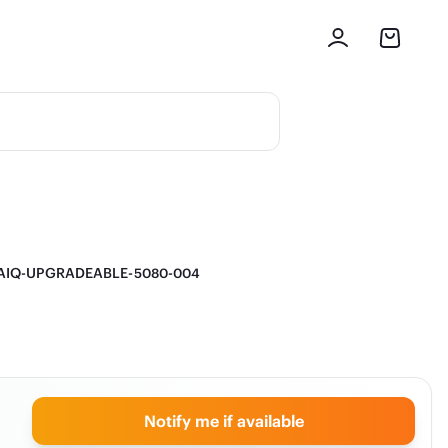
AIQ-UPGRADEABLE-5080-004
Notify me if available