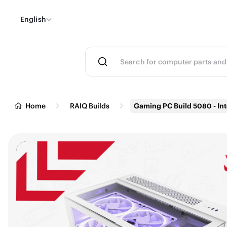
English
Home
RAIQ Builds
Gaming PC Build 5080 - Int