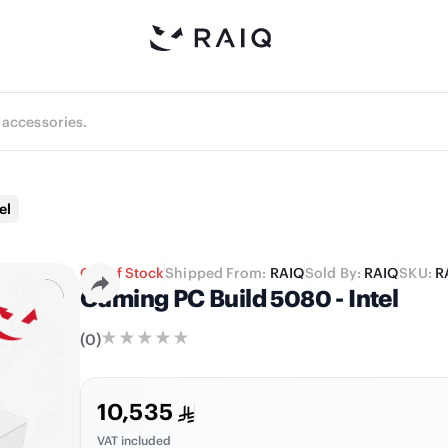
el
Out of Stock
Shipped From:
RAIQ
Sold By:
RAIQ
SKU:
R
Gaming PC Build 5080 - Intel
(
0
)
10,535
VAT included