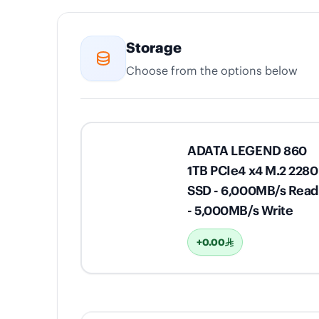
Storage
Choose from the options below
ADATA LEGEND 860
1TB PCIe4 x4 M.2 2280
SSD - 6,000MB/s Read
- 5,000MB/s Write
+0.00