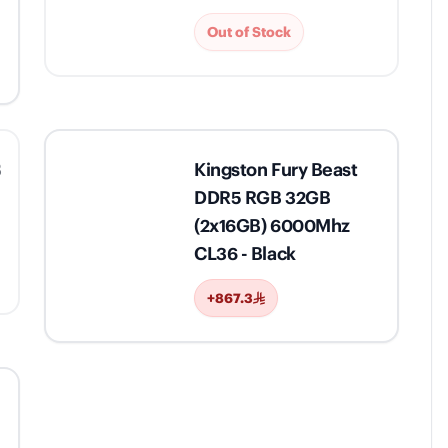
Out of Stock
B
Kingston Fury Beast
DDR5 RGB 32GB
(2x16GB) 6000Mhz
CL36 - Black
+867.3