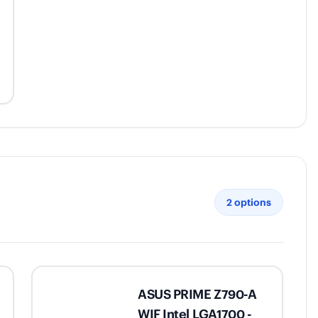
2
options
ASUS PRIME Z790-A
WIF Intel LGA1700 -