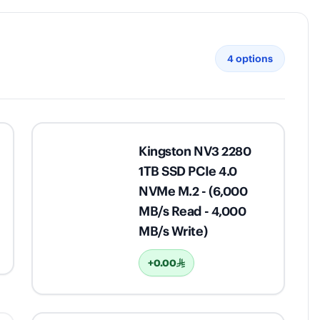
4
options
Kingston NV3 2280
1TB SSD PCIe 4.0
NVMe M.2 - (6,000
MB/s Read - 4,000
MB/s Write)
+0.00