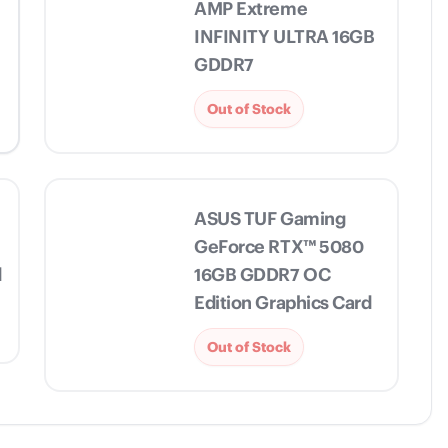
AMP Extreme
INFINITY ULTRA 16GB
GDDR7
Out of Stock
ASUS TUF Gaming
GeForce RTX™ 5080
d
16GB GDDR7 OC
Edition Graphics Card
Out of Stock