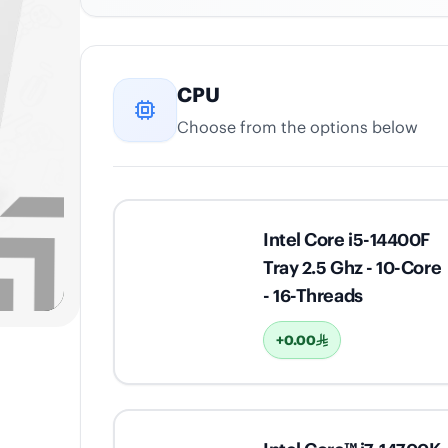
CPU
Choose from the options below
Intel Core i5-14400F
Tray 2.5 Ghz - 10-Core
- 16-Threads
+0.00