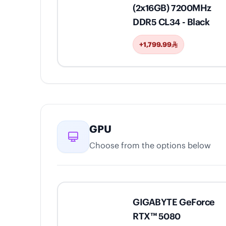
(2x16GB) 7200MHz
DDR5 CL34 - Black
+1,799.99
GPU
Choose from the options below
GIGABYTE GeForce
RTX™ 5080