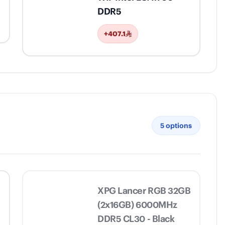
DDR5
+407.1
5
options
XPG Lancer RGB 32GB
(2x16GB) 6000MHz
DDR5 CL30 - Black