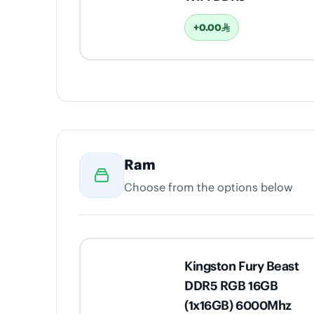
+0.00
Ram
Choose from the options below
Kingston Fury Beast
DDR5 RGB 16GB
(1x16GB) 6000Mhz