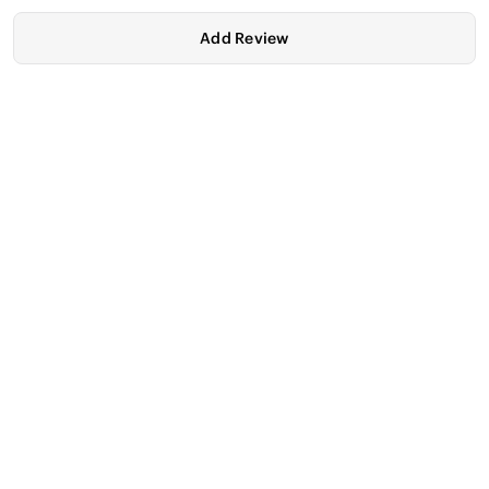
Add Review
ASUS TUF Gaming
ASUS TUF Gaming