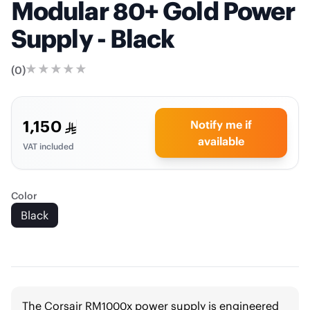
Modular 80+ Gold Power
Supply - Black
(
0
)
1,150
Notify me if
available
VAT included
Color
Black
The Corsair RM1000x power supply is engineered