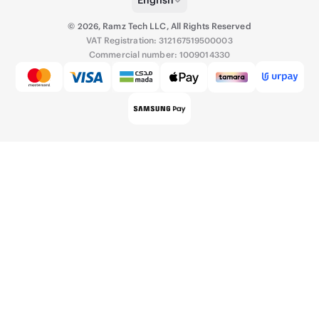
©
2026
,
Ramz Tech LLC, All Rights Reserved
VAT Registration: 312167519500003
Commercial number: 1009014330