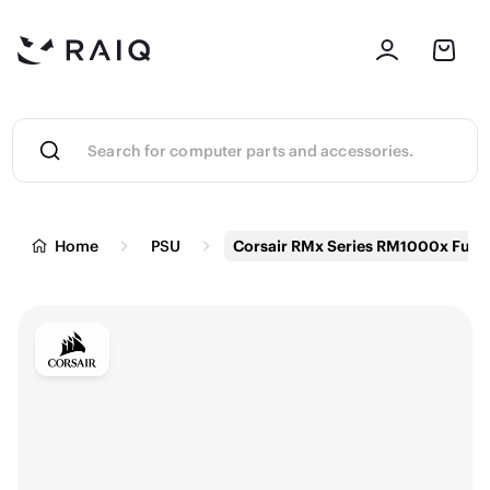
Home
PSU
Corsair RMx Series RM1000x Full