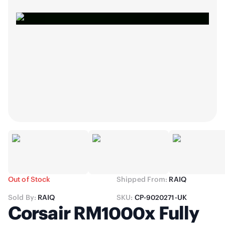
Out of Stock
Shipped From:
RAIQ
Sold By:
RAIQ
SKU:
CP-9020271-UK
Corsair RM1000x Fully