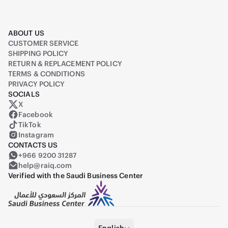
ABOUT US
CUSTOMER SERVICE
SHIPPING POLICY
RETURN & REPLACEMENT POLICY
TERMS & CONDITIONS
PRIVACY POLICY
SOCIALS
X
Raiq on X (formerly Twitter)
Facebook
TikTok
Instagram
CONTACTS US
+966 9200 31287
help@raiq.com
Verified with the Saudi Business Center
English