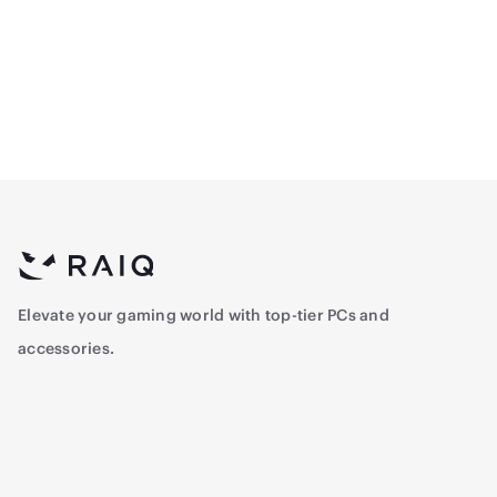
Modular 80+ Gold Power
Performance Thermal
Supply - White
Paste
1,107
40.25
Elevate your gaming world with top-tier PCs and
accessories.