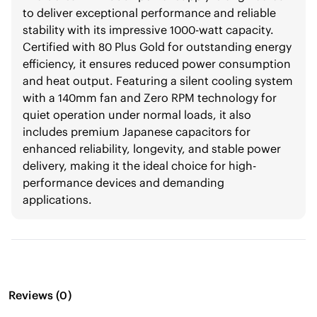
to deliver exceptional performance and reliable
stability with its impressive 1000-watt capacity.
Certified with 80 Plus Gold for outstanding energy
efficiency, it ensures reduced power consumption
and heat output. Featuring a silent cooling system
with a 140mm fan and Zero RPM technology for
quiet operation under normal loads, it also
includes premium Japanese capacitors for
enhanced reliability, longevity, and stable power
delivery, making it the ideal choice for high-
performance devices and demanding
applications.
Reviews
(
0
)