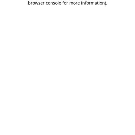
browser console for more information)
.