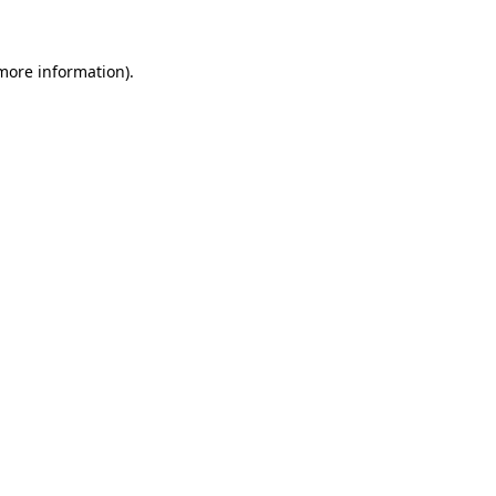
more information)
.