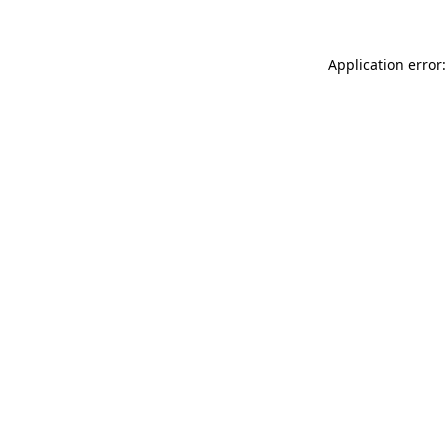
Application error: