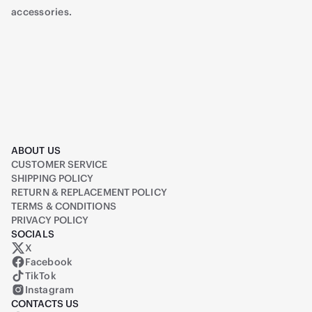
accessories.
ABOUT US
CUSTOMER SERVICE
SHIPPING POLICY
RETURN & REPLACEMENT POLICY
TERMS & CONDITIONS
PRIVACY POLICY
SOCIALS
X
Raiq on X (formerly Twitter)
Facebook
TikTok
Instagram
CONTACTS US