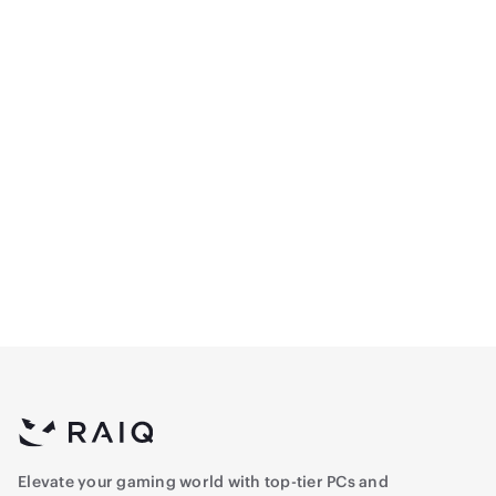
Manhattan 8K Ultra High
Manhattan CL3 High-
Speed HDMI 2.1 Cable - 7
Speed HDMI Cable with
ft -
Ethernet - 5M
80.5
69
(
1
)
Elevate your gaming world with top-tier PCs and