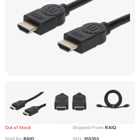
Out of Stock
Shipped From:
RAIQ
Sold By:
RAIQ
SKU:
355353