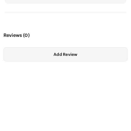
Reviews
(
0
)
Add Review