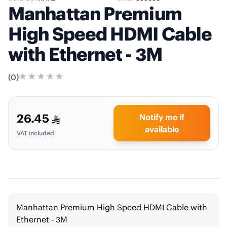
Manhattan Premium
High Speed HDMI Cable
with Ethernet - 3M
(
0
)
26.45
Notify me if
available
VAT included
Manhattan Premium High Speed HDMI Cable with
Ethernet - 3M