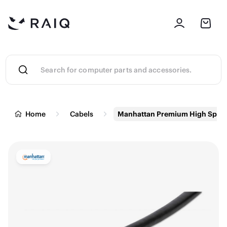
Home
Cabels
Manhattan Premium High Speed 