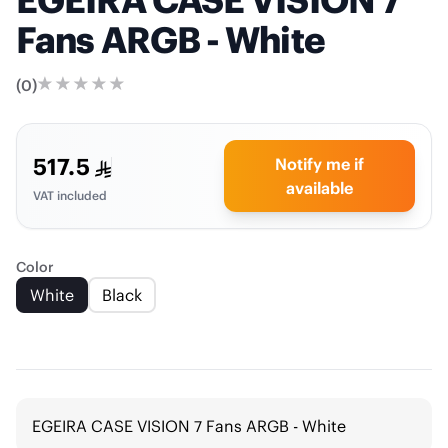
Fans ARGB - White
(
0
)
517.5
Notify me if
available
VAT included
Color
White
Black
EGEIRA CASE VISION 7 Fans ARGB - White