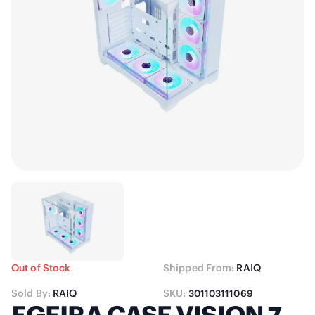
Out of Stock
Shipped From:
RAIQ
Sold By:
RAIQ
SKU:
301103111069
EGEIRA CASE VISION 7