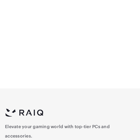
Egeira Case ECLIPSE 5
Egeira Case ECLIPSE 5
ARGB Fans& Remote -
ARGB Fans& Remote -
Black
White
310.5
326.6
Elevate your gaming world with top-tier PCs and
accessories.