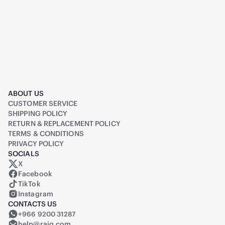
ABOUT US
CUSTOMER SERVICE
SHIPPING POLICY
RETURN & REPLACEMENT POLICY
TERMS & CONDITIONS
PRIVACY POLICY
SOCIALS
X
Raiq on X (formerly Twitter)
Facebook
TikTok
Instagram
CONTACTS US
+966 9200 31287
help@raiq.com