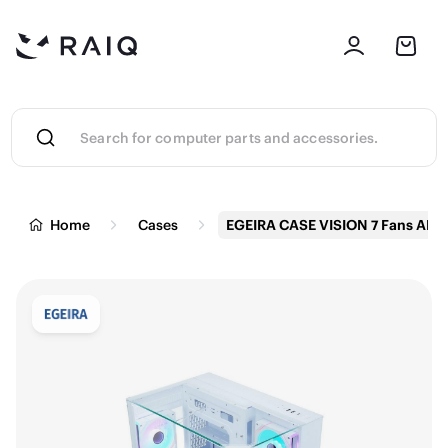
Home
Cases
EGEIRA CASE VISION 7 Fans ARG