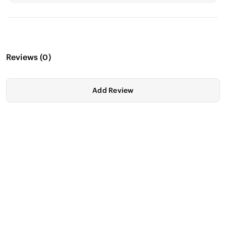
Reviews
(
0
)
Add Review