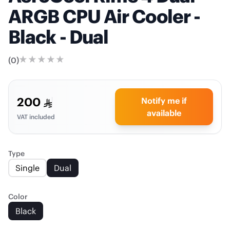
ARGB CPU Air Cooler -
Black - Dual
(
0
)
200
Notify me if
available
VAT included
Type
Single
Dual
Color
Black