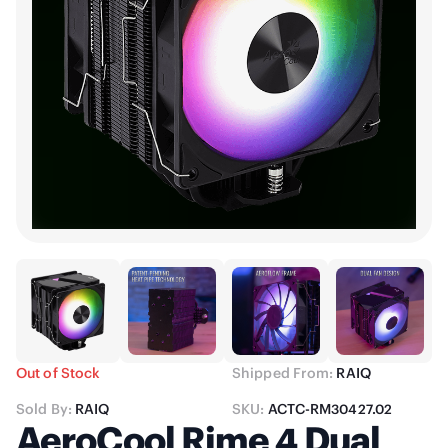
Out of Stock
Shipped From:
RAIQ
Sold By:
RAIQ
SKU:
ACTC-RM30427.02
AeroCool Rime 4 Dual