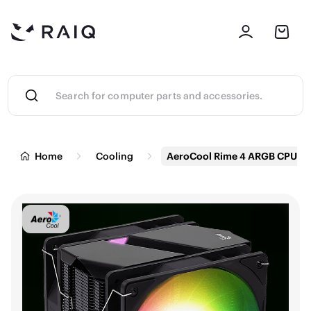
Home
Cooling
AeroCool Rime 4 ARGB CPU Air