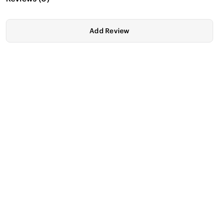
Add Review