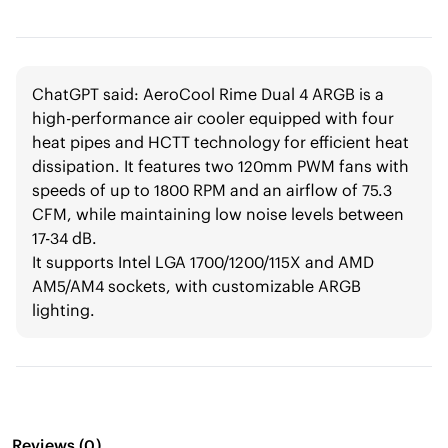
ChatGPT said: AeroCool Rime Dual 4 ARGB is a
high-performance air cooler equipped with four
heat pipes and HCTT technology for efficient heat
dissipation. It features two 120mm PWM fans with
speeds of up to 1800 RPM and an airflow of 75.3
CFM, while maintaining low noise levels between
17-34 dB.
It supports Intel LGA 1700/1200/115X and AMD
AM5/AM4 sockets, with customizable ARGB
lighting.
Reviews
(
0
)