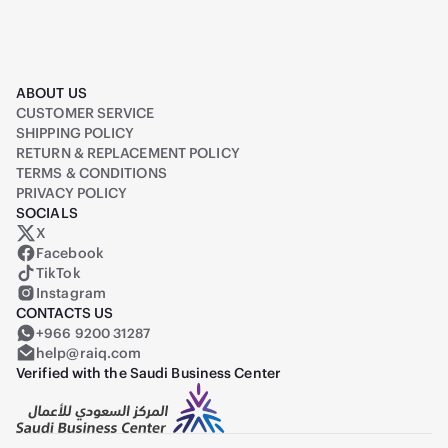
ABOUT US
CUSTOMER SERVICE
SHIPPING POLICY
RETURN & REPLACEMENT POLICY
TERMS & CONDITIONS
PRIVACY POLICY
SOCIALS
X
Raiq on X (formerly Twitter)
Facebook
TikTok
Instagram
CONTACTS US
+966 9200 31287
help@raiq.com
Verified with the Saudi Business Center