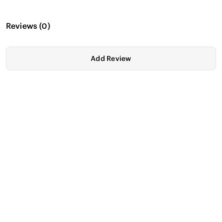
Reviews
(
0
)
Add Review