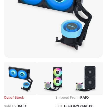
Out of Stock
Shipped From:
RAIQ
Sold By:
RAIQ
SKU:
G89.GA2L24RB.00