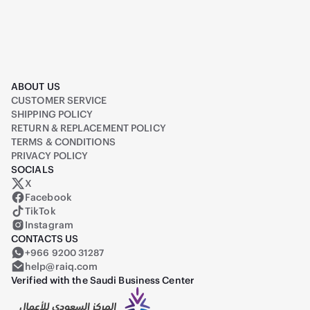
ABOUT US
CUSTOMER SERVICE
SHIPPING POLICY
RETURN & REPLACEMENT POLICY
TERMS & CONDITIONS
PRIVACY POLICY
SOCIALS
X
Raiq on X (formerly Twitter)
Facebook
TikTok
Instagram
CONTACTS US
+966 9200 31287
help@raiq.com
Verified with the Saudi Business Center