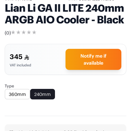
Lian Li GA II LITE 240mm
ARGB AIO Cooler - Black
(
0
)
345
Notify me if
available
VAT included
Type
360mm
240mm