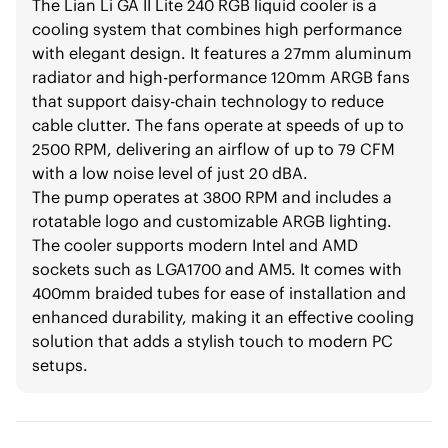
The Lian Li GA II Lite 240 RGB liquid cooler is a
cooling system that combines high performance
with elegant design. It features a 27mm aluminum
radiator and high-performance 120mm ARGB fans
that support daisy-chain technology to reduce
cable clutter. The fans operate at speeds of up to
2500 RPM, delivering an airflow of up to 79 CFM
with a low noise level of just 20 dBA.
The pump operates at 3800 RPM and includes a
rotatable logo and customizable ARGB lighting.
The cooler supports modern Intel and AMD
sockets such as LGA1700 and AM5. It comes with
400mm braided tubes for ease of installation and
enhanced durability, making it an effective cooling
solution that adds a stylish touch to modern PC
setups.