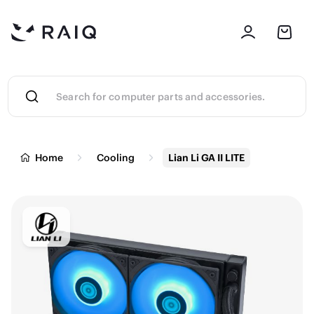
Home
Cooling
Lian Li GA II LITE