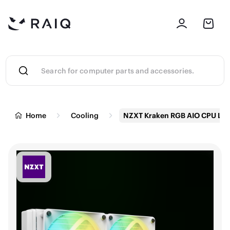
Home
Cooling
NZXT Kraken RGB AIO CPU Liq