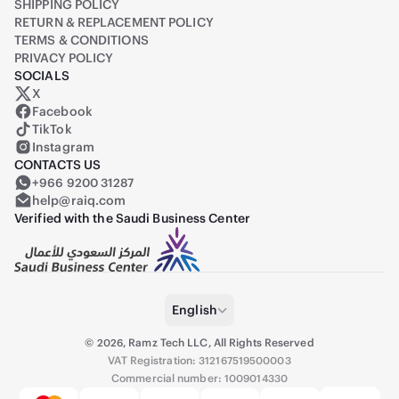
SHIPPING POLICY
RETURN & REPLACEMENT POLICY
TERMS & CONDITIONS
PRIVACY POLICY
SOCIALS
X
Raiq on X (formerly Twitter)
Facebook
TikTok
Instagram
CONTACTS US
+966 9200 31287
help@raiq.com
Verified with the Saudi Business Center
English
©
2026
,
Ramz Tech LLC, All Rights Reserved
VAT Registration: 312167519500003
Commercial number: 1009014330