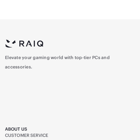
Elevate your gaming world with top-tier PCs and
accessories.
ABOUT US
CUSTOMER SERVICE