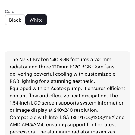
Color
Black
White
The NZXT Kraken 240 RGB features a 240mm
radiator and three 120mm F120 RGB Core fans,
delivering powerful cooling with customizable
RGB lighting for a stunning aesthetic.
Equipped with an Asetek pump, it ensures efficient
coolant flow and effective heat dissipation. The
1.54-inch LCD screen supports system information
or image display at 240×240 resolution.
Compatible with Intel LGA 1851/1700/1200/115X and
AMD AM5/AM4, ensuring support for the latest
processors. The aluminum radiator maximizes