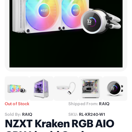
Out of Stock
Shipped From:
RAIQ
Sold By:
RAIQ
SKU:
RL-KR240-W1
NZXT Kraken RGB AIO