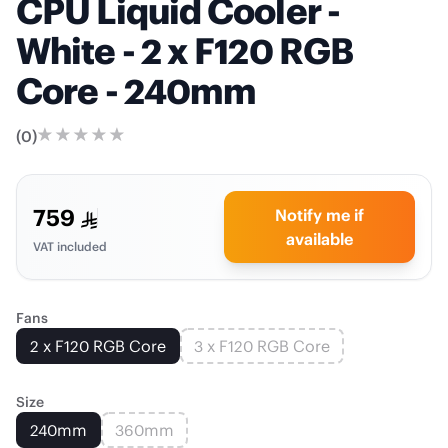
CPU Liquid Cooler -
White - 2 x F120 RGB
Core - 240mm
(
0
)
759
Notify me if
available
VAT included
Fans
2 x F120 RGB Core
3 x F120 RGB Core
Size
240mm
360mm