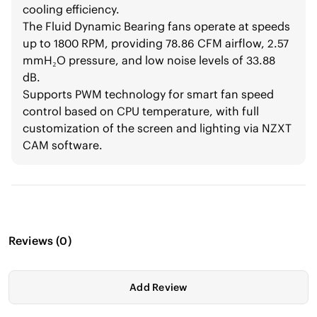
cooling efficiency.
The Fluid Dynamic Bearing fans operate at speeds
up to 1800 RPM, providing 78.86 CFM airflow, 2.57
mmH₂O pressure, and low noise levels of 33.88
dB.
Supports PWM technology for smart fan speed
control based on CPU temperature, with full
customization of the screen and lighting via NZXT
CAM software.
Reviews
(
0
)
Add Review