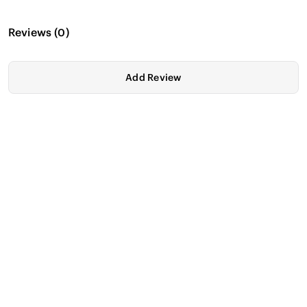
Reviews
(
0
)
Add Review