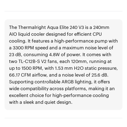
The Thermalright Aqua Elite 240 V3 is a 240mm
AIO liquid cooler designed for efficient CPU
cooling. It features a high-performance pump with
a 3300 RPM speed and a maximum noise level of
23 dB, consuming 4.8W of power. It comes with
two TL-C12B-S V2 fans, each 120mm, running at
up to 1500 RPM, with 1.53 mm H2O static pressure,
66.17 CFM airflow, and a noise level of 25.6 dB.
Supporting controllable ARGB lighting, it offers
wide compatibility across platforms, making it an
excellent choice for high-performance cooling
with a sleek and quiet design.