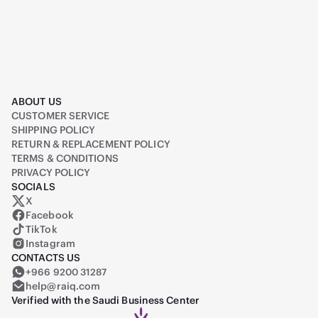
ABOUT US
CUSTOMER SERVICE
SHIPPING POLICY
RETURN & REPLACEMENT POLICY
TERMS & CONDITIONS
PRIVACY POLICY
SOCIALS
X
Raiq on X (formerly Twitter)
Facebook
TikTok
Instagram
CONTACTS US
+966 9200 31287
help@raiq.com
Verified with the Saudi Business Center