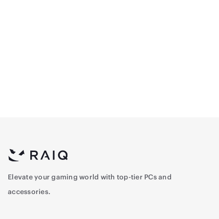
Thermalright TG-850S
Thermalright Grand
850W 80+ Gold Non-
Vision 360mm ARGB
Modular Power Supply -
Liquid Cooler - White
483
599.15
Black
Elevate your gaming world with top-tier PCs and
accessories.