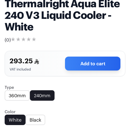
Thermalright Aqua Elite
240 V3 Liquid Cooler -
White
(
0
)
293.25
Add to cart
VAT included
Type
360mm
240mm
Color
White
Black