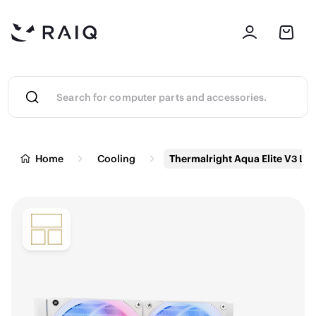
Home
Cooling
Thermalright Aqua Elite V3 Liq