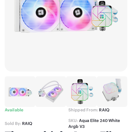
Available
Shipped From:
RAIQ
SKU:
Aqua Elite 240 White
Sold By:
RAIQ
Argb V3