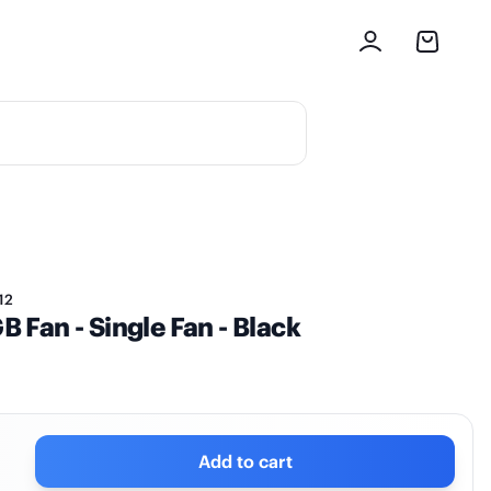
12
Fan - Single Fan - Black
Add to cart