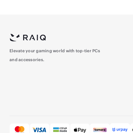
Elevate your gaming world with top-tier PCs
and accessories.