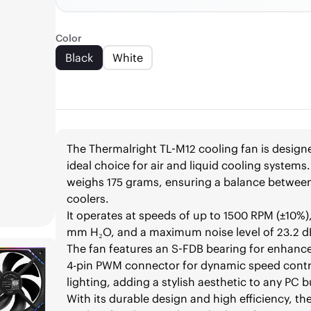
Color
Black
White
The Thermalright TL-M12 cooling fan is designe
ideal choice for air and liquid cooling syste
weighs 175 grams, ensuring a balance betwee
coolers.
It operates at speeds of up to 1500 RPM (±10%),
mm H₂O, and a maximum noise level of 23.2 dB,
The fan features an S-FDB bearing for enhanced
4-pin PWM connector for dynamic speed contr
lighting, adding a stylish aesthetic to any PC b
With its durable design and high efficiency, the