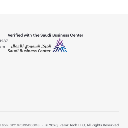
Verified with the Saudi Business Center
1287
com
-
ration: 312167519500003
©
2026
,
Ramz Tech LLC, All Rights Reserved