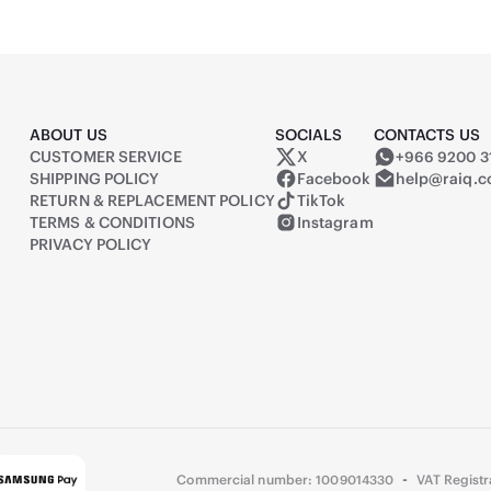
ABOUT US
SOCIALS
CONTACTS US
CUSTOMER SERVICE
X
+966 9200 3
Raiq on X (formerly Twitter)
SHIPPING POLICY
Facebook
help@raiq.
RETURN & REPLACEMENT POLICY
TikTok
TERMS & CONDITIONS
Instagram
PRIVACY POLICY
-
Commercial number: 1009014330
VAT Regist