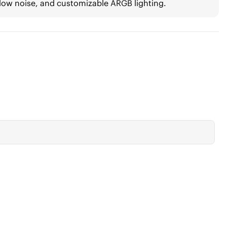
low noise, and customizable ARGB lighting.