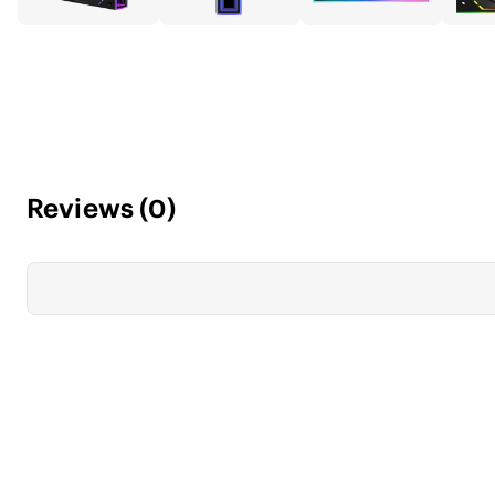
Reviews
(
0
)