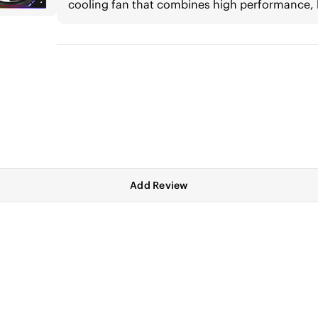
cooling fan that combines high performance, 
Add Review