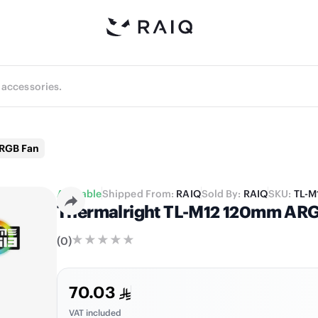
ARGB Fan
Available
Shipped From:
RAIQ
Sold By:
RAIQ
SKU:
TL-M
Thermalright TL-M12 120mm ARGB 
(
0
)
70.03
VAT included