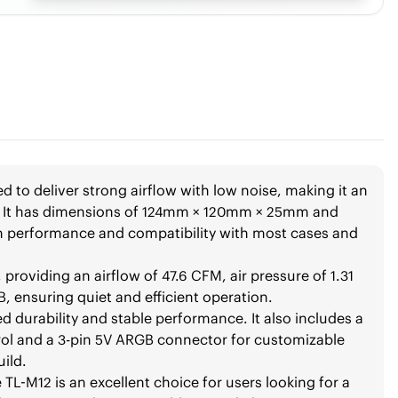
d to deliver strong airflow with low noise, making it an
ms. It has dimensions of 124mm × 120mm × 25mm and
n performance and compatibility with most cases and
 providing an airflow of 47.6 CFM, air pressure of 1.31
 ensuring quiet and efficient operation.
 durability and stable performance. It also includes a
ol and a 3-pin 5V ARGB connector for customizable
uild.
 TL-M12 is an excellent choice for users looking for a