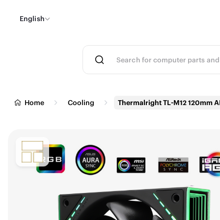
English
Home
Cooling
Thermalright TL-M12 120mm 