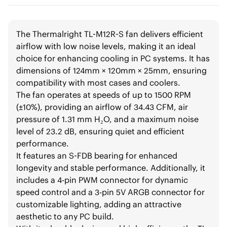
The Thermalright TL-M12R-S fan delivers efficient
airflow with low noise levels, making it an ideal
choice for enhancing cooling in PC systems. It has
dimensions of 124mm × 120mm × 25mm, ensuring
compatibility with most cases and coolers.
The fan operates at speeds of up to 1500 RPM
(±10%), providing an airflow of 34.43 CFM, air
pressure of 1.31 mm H₂O, and a maximum noise
level of 23.2 dB, ensuring quiet and efficient
performance.
It features an S-FDB bearing for enhanced
longevity and stable performance. Additionally, it
includes a 4-pin PWM connector for dynamic
speed control and a 3-pin 5V ARGB connector for
customizable lighting, adding an attractive
aesthetic to any PC build.