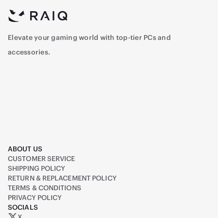
Elevate your gaming world with top-tier PCs and
accessories.
ABOUT US
CUSTOMER SERVICE
SHIPPING POLICY
RETURN & REPLACEMENT POLICY
TERMS & CONDITIONS
PRIVACY POLICY
SOCIALS
X