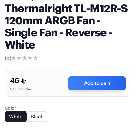
Thermalright TL-M12R-S
120mm ARGB Fan -
Single Fan - Reverse -
White
(
0
)
46
Add to cart
VAT included
Color
White
Black