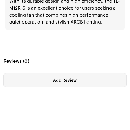
With its durable design and high efficiency, the TL-
M12R-S is an excellent choice for users seeking a
cooling fan that combines high performance,
quiet operation, and stylish ARGB lighting.
Reviews
(
0
)
Add Review