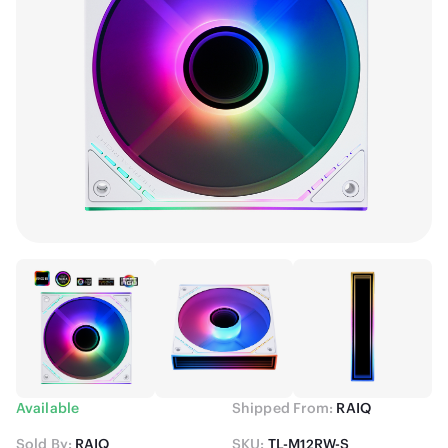
Available
Shipped From:
RAIQ
Sold By:
RAIQ
SKU:
TL-M12RW-S