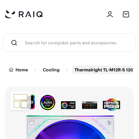
Home
Cooling
Thermalright TL-M12R-S 120