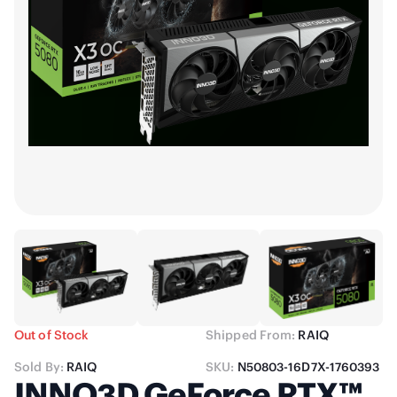
Out of Stock
Shipped From:
RAIQ
Sold By:
RAIQ
SKU:
N50803-16D7X-1760393
INNO3D GeForce RTX™