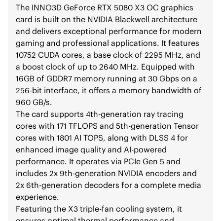
The INNO3D GeForce RTX 5080 X3 OC graphics
card is built on the NVIDIA Blackwell architecture
and delivers exceptional performance for modern
gaming and professional applications. It features
10752 CUDA cores, a base clock of 2295 MHz, and
a boost clock of up to 2640 MHz. Equipped with
16GB of GDDR7 memory running at 30 Gbps on a
256-bit interface, it offers a memory bandwidth of
960 GB/s.
The card supports 4th-generation ray tracing
cores with 171 TFLOPS and 5th-generation Tensor
cores with 1801 AI TOPS, along with DLSS 4 for
enhanced image quality and AI-powered
performance. It operates via PCIe Gen 5 and
includes 2x 9th-generation NVIDIA encoders and
2x 6th-generation decoders for a complete media
experience.
Featuring the X3 triple-fan cooling system, it
ensures optimal thermal performance and