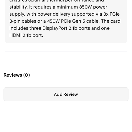
stability. It requires a minimum 850W power
supply, with power delivery supported via 3x PCIe
8-pin cables or a 450W PCIe Gen 5 cable. The card
includes three DisplayPort 2.1b ports and one
HDMI 2.1b port.
Reviews
(
0
)
Add Review