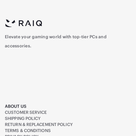
Elevate your gaming world with top-tier PCs and
accessories.
ABOUT US
CUSTOMER SERVICE
SHIPPING POLICY
RETURN & REPLACEMENT POLICY
TERMS & CONDITIONS