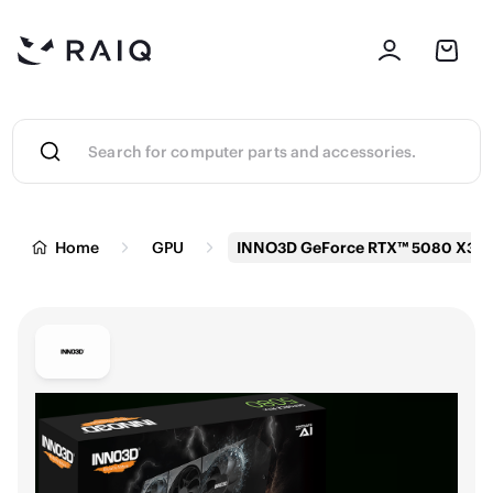
Home
GPU
INNO3D GeForce RTX™ 5080 X3 Gr