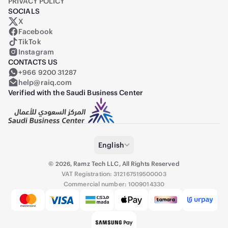
PRIVACY POLICY
SOCIALS
X
Raiq on X (formerly Twitter)
Facebook
TikTok
Instagram
CONTACTS US
+966 9200 31287
help@raiq.com
Verified with the Saudi Business Center
English
©
2026
,
Ramz Tech LLC, All Rights Reserved
VAT Registration: 312167519500003
Commercial number: 1009014330