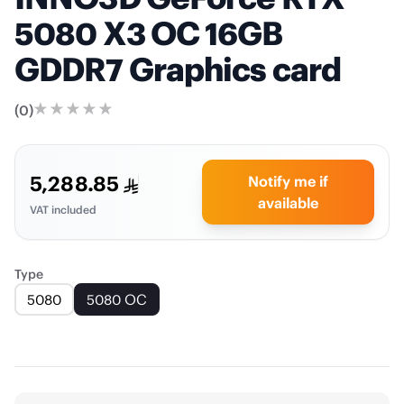
5080 X3 OC 16GB
GDDR7 Graphics card
(
0
)
5,288.85
Notify me if
available
VAT included
Type
5080
5080 OC