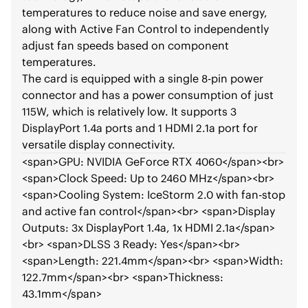
temperatures to reduce noise and save energy,
along with Active Fan Control to independently
adjust fan speeds based on component
temperatures.
The card is equipped with a single 8-pin power
connector and has a power consumption of just
115W, which is relatively low. It supports 3
DisplayPort 1.4a ports and 1 HDMI 2.1a port for
versatile display connectivity.
<span>
GPU: NVIDIA GeForce RTX 4060
</span>
<br>
<span>
Clock Speed: Up to 2460 MHz
</span>
<br>
<span>
Cooling System: IceStorm 2.0 with fan-stop
and active fan control
</span>
<br>
<span>
Display
Outputs: 3x DisplayPort 1.4a, 1x HDMI 2.1a
</span>
<br>
<span>
DLSS 3 Ready: Yes
</span>
<br>
<span>
Length: 221.4mm
</span>
<br>
<span>
Width:
122.7mm
</span>
<br>
<span>
Thickness:
43.1mm
</span>