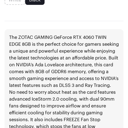
The ZOTAC GAMING GeForce RTX 4060 TWIN
EDGE 8GB is the perfect choice for gamers seeking
a unique and powerful experience while enjoying
the latest technologies at an affordable price. Built
on NVIDIA’s Ada Lovelace architecture, this card
comes with 8GB of GDDR6 memory, offering a
smooth gaming experience and access to NVIDIA’s
latest features such as DLSS 3 and Ray Tracing.
No need to worry about heat as the card features
advanced IceStorm 2.0 cooling, with dual 90mm
fans designed to improve airflow and ensure
efficient cooling for stability during gaming
sessions. It also includes FREEZE Fan Stop
technology, which stops the fans at low