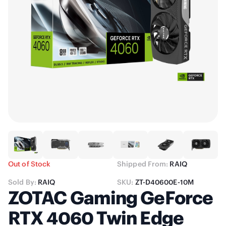
Out of Stock
Shipped From:
RAIQ
Sold By:
RAIQ
SKU:
ZT-D40600E-10M
ZOTAC Gaming GeForce
RTX 4060 Twin Edge