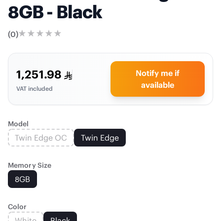
8GB - Black
(
0
)
1,251.98
Notify me if
available
VAT included
Model
Twin Edge OC
Twin Edge
Memory Size
8GB
Color
White
Black