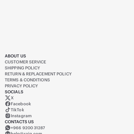
ABOUT US
CUSTOMER SERVICE
SHIPPING POLICY
RETURN & REPLACEMENT POLICY
TERMS & CONDITIONS
PRIVACY POLICY
SOCIALS
X
Raiq on X (formerly Twitter)
Facebook
TikTok
Instagram
CONTACTS US
+966 9200 31287
help@raiq.com