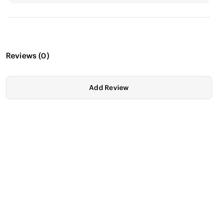
Reviews
(
0
)
Add Review