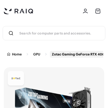
Home
GPU
Zotac Gaming GeForce RTX 4060