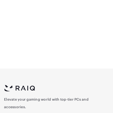
Logitech G305
Logitech G413 TKL SE
Lightspeed Wireless
Mechanical Gaming
Gaming Mouse - Black
Keyboard - Black - TKL -
264.5
356.5
Arabic
Elevate your gaming world with top-tier PCs and
accessories.