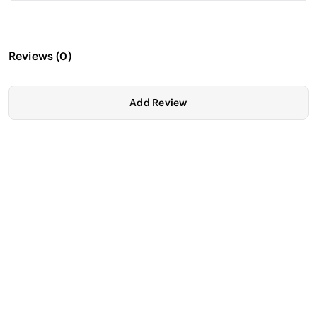
Reviews
(
0
)
Add Review