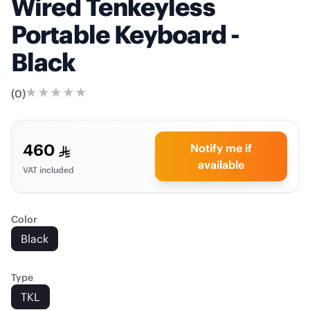
Wired Tenkeyless
Portable Keyboard -
Black
(
0
)
460
Notify me if
available
VAT included
Color
Black
Type
TKL