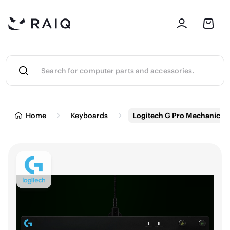
Home
Keyboards
Logitech G Pro Mechanical