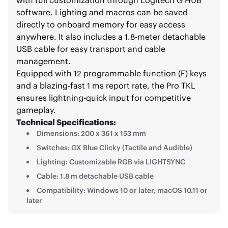
software. Lighting and macros can be saved
directly to onboard memory for easy access
anywhere. It also includes a 1.8-meter detachable
USB cable for easy transport and cable
management.
Equipped with 12 programmable function (F) keys
and a blazing-fast 1 ms report rate, the Pro TKL
ensures lightning-quick input for competitive
gameplay.
Technical Specifications:
Dimensions: 200 x 361 x 153 mm
Switches: GX Blue Clicky (Tactile and Audible)
Lighting: Customizable RGB via LIGHTSYNC
Cable: 1.8 m detachable USB cable
Compatibility: Windows 10 or later, macOS 10.11 or
later