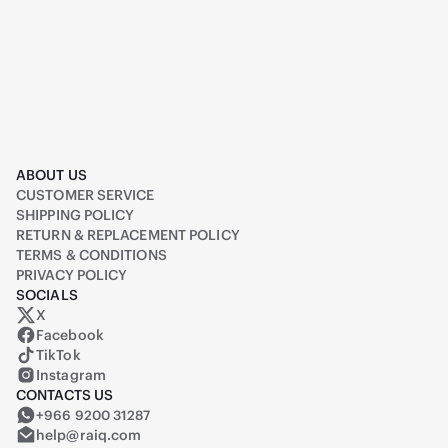
ABOUT US
CUSTOMER SERVICE
SHIPPING POLICY
RETURN & REPLACEMENT POLICY
TERMS & CONDITIONS
PRIVACY POLICY
SOCIALS
X
Raiq on X (formerly Twitter)
Facebook
TikTok
Instagram
CONTACTS US
+966 9200 31287
help@raiq.com