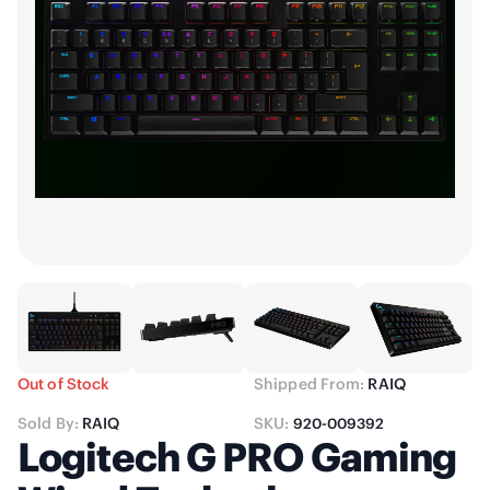
Out of Stock
Shipped From:
RAIQ
Sold By:
RAIQ
SKU:
920-009392
Logitech G PRO Gaming