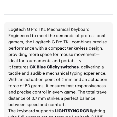
Logitech G Pro TKL Mechanical Keyboard
Engineered to meet the demands of professional
gamers, the Logitech G Pro TKL combines precise
performance with a compact tenkeyless design,
providing more space for mouse movement—
ideal for tournaments and portability.
It features
GX Blue Clicky switches
, delivering a
tactile and audible mechanical typing experience.
With an actuation point of 2 mm and an actuation
force of 50 grams, it ensures fast responsiveness
and precise control in every game. The total travel
distance of 3.7 mm strikes a perfect balance
between speed and comfort.
The keyboard supports
LIGHTSYNC RGB
lighting
with full customization through Logitech G HUB