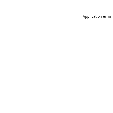
Application error: