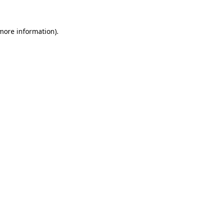
more information)
.