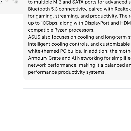
to multiple M.2 and SATA ports for advanced st
Bluetooth 5.3 connectivity, paired with Realte
for gaming, streaming, and productivity. The 
up to 10Gbps, along with DisplayPort and HDMI 
compatible Ryzen processors.
ASUS also focuses on cooling and long-term st
intelligent cooling controls, and customizab
white-themed PC builds. In addition, the mot
Armoury Crate and AI Networking for simplif
network performance, making it a balanced a
performance productivity systems.