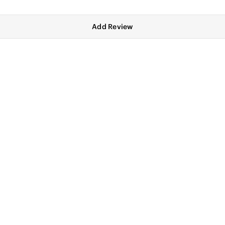
Add Review