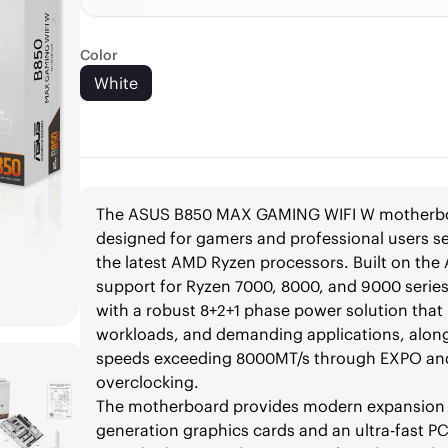
Color
White
The ASUS B850 MAX GAMING WIFI W motherboa
designed for gamers and professional users s
the latest AMD Ryzen processors. Built on the 
support for Ryzen 7000, 8000, and 9000 series
with a robust 8+2+1 phase power solution that
workloads, and demanding applications, alon
speeds exceeding 8000MT/s through EXPO and
overclocking.
The motherboard provides modern expansion capa
generation graphics cards and an ultra-fast PC