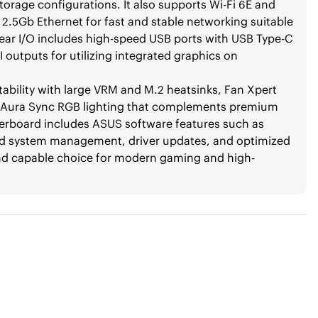
orage configurations. It also supports Wi-Fi 6E and
k 2.5Gb Ethernet for fast and stable networking suitable
rear I/O includes high-speed USB ports with USB Type-C
outputs for utilizing integrated graphics on
ability with large VRM and M.2 heatsinks, Fan Xpert
le Aura Sync RGB lighting that complements premium
herboard includes ASUS software features such as
ied system management, driver updates, and optimized
nd capable choice for modern gaming and high-