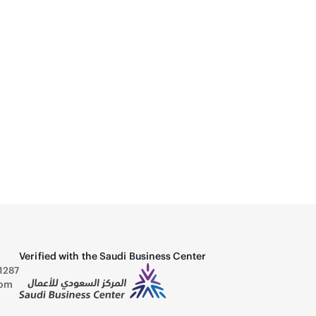
 80+ Gold Fully Modular Power Supply -
A
B
3
Verified with the Saudi Business Center
1287
com