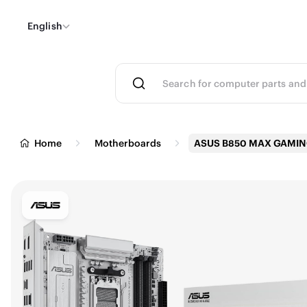
English
Home
Motherboards
ASUS B850 MAX GAMI