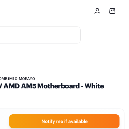
0MB1M10-M0EAY0
 AMD AM5 Motherboard - White
Notify me if available