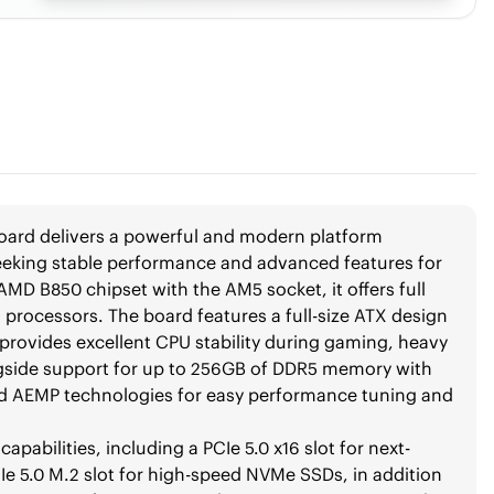
rd delivers a powerful and modern platform
eeking stable performance and advanced features for
AMD B850 chipset with the AM5 socket, it offers full
 processors. The board features a full-size ATX design
 provides excellent CPU stability during gaming, heavy
gside support for up to 256GB of DDR5 memory with
 AEMP technologies for easy performance tuning and
bilities, including a PCIe 5.0 x16 slot for next-
Ie 5.0 M.2 slot for high-speed NVMe SSDs, in addition