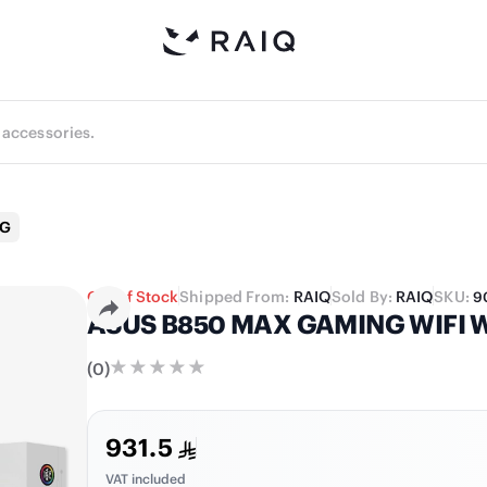
NG
Out of Stock
Shipped From:
RAIQ
Sold By:
RAIQ
SKU:
9
ASUS B850 MAX GAMING WIFI W
(
0
)
931.5
VAT included