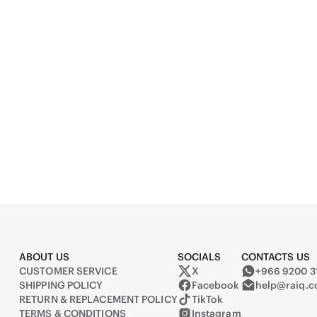
080) Full HD, Monitor
ASUS TUF Gaming 1000W
Black
690
(
1
)
ABOUT US
SOCIALS
CONTACTS US
CUSTOMER SERVICE
X
+966 9200 3
Raiq on X (formerly Twitter)
SHIPPING POLICY
Facebook
help@raiq.
RETURN & REPLACEMENT POLICY
TikTok
TERMS & CONDITIONS
Instagram