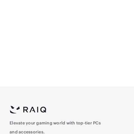
ASUS TUF Gaming VG249Q3R 23.8inch (1920x1
– 180Hz, 1ms, Fast IPS
632.5
Elevate your gaming world with top-tier PCs
and accessories.