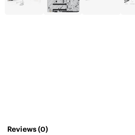
Reviews
(
0
)