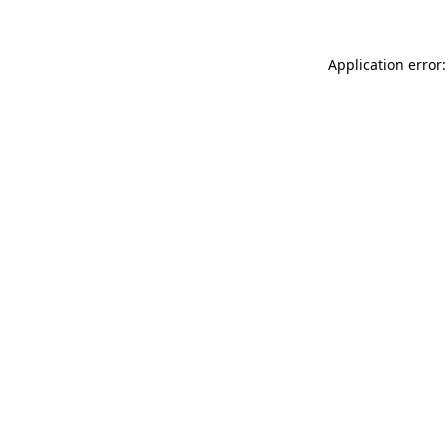
Application error: