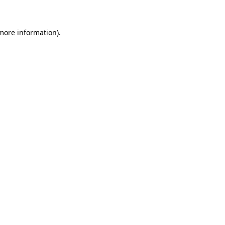
more information)
.