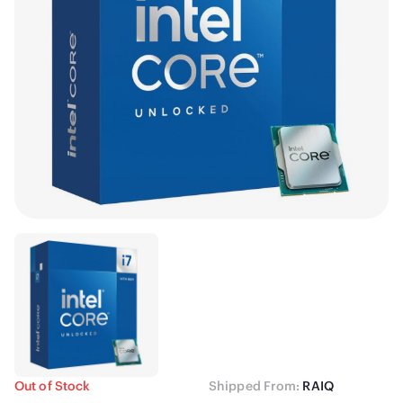
Out of Stock
Shipped From:
RAIQ