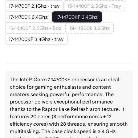
i7-14700F 2.1Ghz - tray
i5-14400F 2.5Ghz - Tray
i7-14700K 3.4Ghz
i7-14700KF 3.4Ghz
i5-14400F 2.5Ghz - Box
i9-14900k 3.2Ghz
i7-14700KF 3.4Ghz - tray
The Intel® Core i7-14700KF processor is an ideal
choice for gaming enthusiasts and content
creators seeking powerful performance. The
processor delivers exceptional performance
thanks to the Raptor Lake Refresh architecture. It
features 20 cores (8 performance cores + 12
efficiency cores) with 28 threads, ensuring smooth
multitasking. The base clock speed is 3.4 GHz,