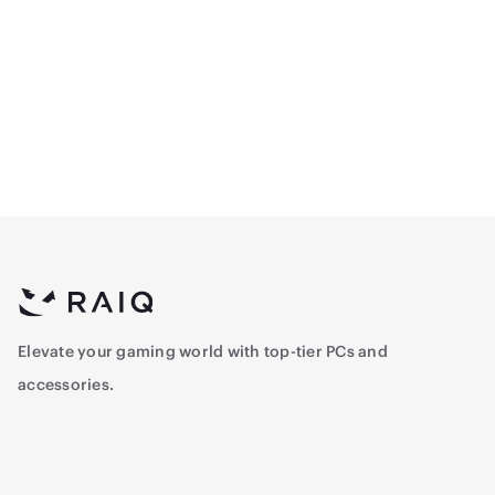
CPU - Intel Core™ i5-
CPU Intel Core™ i5-
12400F 2.5 GHz - 6-Core -
14400F Tray 2.5 Ghz - 10-
12 Threads , Tray
Core - 16-Threads
700
897
Elevate your gaming world with top-tier PCs and
accessories.