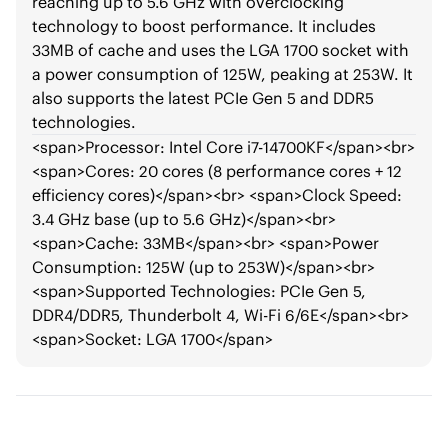
reaching up to 5.6 GHz with overclocking
technology to boost performance. It includes
33MB of cache and uses the LGA 1700 socket with
a power consumption of 125W, peaking at 253W. It
also supports the latest PCIe Gen 5 and DDR5
technologies.
<span>
Processor: Intel Core i7-14700KF
</span>
<br>
<span>
Cores: 20 cores (8 performance cores + 12
efficiency cores)
</span>
<br>
<span>
Clock Speed:
3.4 GHz base (up to 5.6 GHz)
</span>
<br>
<span>
Cache: 33MB
</span>
<br>
<span>
Power
Consumption: 125W (up to 253W)
</span>
<br>
<span>
Supported Technologies: PCIe Gen 5,
DDR4/DDR5, Thunderbolt 4, Wi-Fi 6/6E
</span>
<br>
<span>
Socket: LGA 1700
</span>