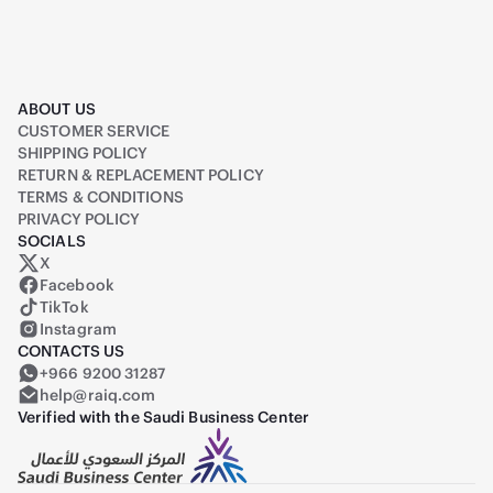
ABOUT US
CUSTOMER SERVICE
SHIPPING POLICY
RETURN & REPLACEMENT POLICY
TERMS & CONDITIONS
PRIVACY POLICY
SOCIALS
X
Raiq on X (formerly Twitter)
Facebook
TikTok
Instagram
CONTACTS US
+966 9200 31287
help@raiq.com
Verified with the Saudi Business Center