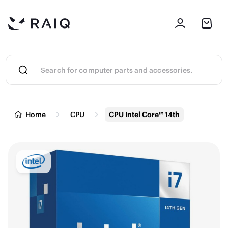
Home
CPU
CPU Intel Core™ 14th