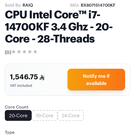
Sold By:
RAIQ
SKU:
BX8071514700KF
CPU Intel Core™ i7-
14700KF 3.4 Ghz - 20-
Core - 28-Threads
(
0
)
1,546.75
Notify me if
available
VAT included
Core Count
20-Core
10-Core
24-Core
Type