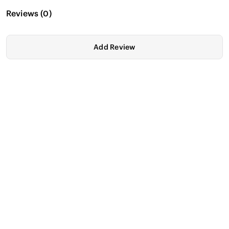
Reviews
(
0
)
Add Review