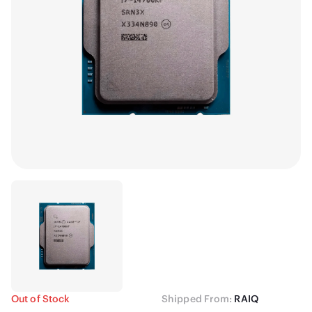
Out of Stock
Shipped From:
RAIQ