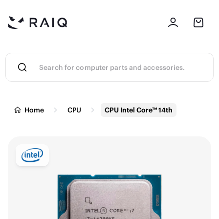
Home
CPU
CPU Intel Core™ 14th