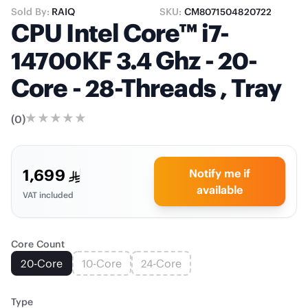
Sold By:
RAIQ
SKU:
CM8071504820722
CPU Intel Core™ i7-
14700KF 3.4 Ghz - 20-
Core - 28-Threads , Tray
(
0
)
1,699
Notify me if
available
VAT included
Core Count
20-Core
10-Core
24-Core
Type