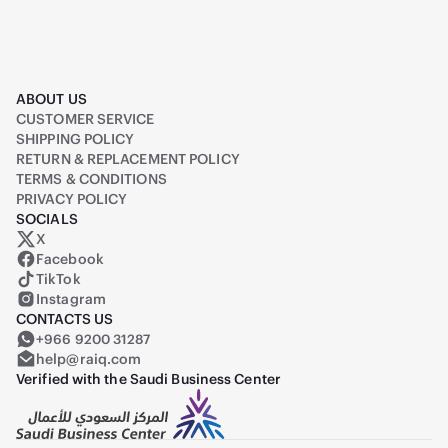
ABOUT US
CUSTOMER SERVICE
SHIPPING POLICY
RETURN & REPLACEMENT POLICY
TERMS & CONDITIONS
PRIVACY POLICY
SOCIALS
X
Raiq on X (formerly Twitter)
Facebook
TikTok
Instagram
CONTACTS US
+966 9200 31287
help@raiq.com
Verified with the Saudi Business Center