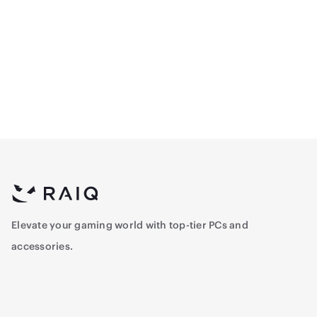
CPU - Intel Core™ i5-
CPU Intel Core™ i5-
12400F 2.5 GHz - 6-Core -
14400F Tray 2.5 Ghz - 10-
12 Threads , Tray
Core - 16-Threads
700
897
Elevate your gaming world with top-tier PCs and
accessories.