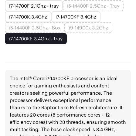
i7-14700F 2.1Ghz - tray
i5-14400F 2.5Ghz - Tray
i7-14700K 3.4Ghz
i7-14700KF 3.4Ghz
i5-14400F 2.5Ghz - Box
i9-14900k 3.2Ghz
i7-14700KF 3.4Ghz - tray
The Intel® Core i7-14700KF processor is an ideal
choice for gaming enthusiasts and content
creators seeking powerful performance. The
processor delivers exceptional performance
thanks to the Raptor Lake Refresh architecture. It
features 20 cores (8 performance cores + 12
efficiency cores) with 28 threads, ensuring smooth
multitasking. The base clock speed is 3.4 GHz,