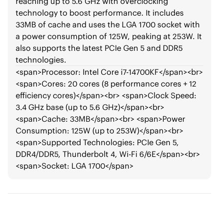
reaching up to 5.6 GHz with overclocking
technology to boost performance. It includes
33MB of cache and uses the LGA 1700 socket with
a power consumption of 125W, peaking at 253W. It
also supports the latest PCIe Gen 5 and DDR5
technologies.
<span>
Processor: Intel Core i7-14700KF
</span>
<br>
<span>
Cores: 20 cores (8 performance cores + 12
efficiency cores)
</span>
<br>
<span>
Clock Speed:
3.4 GHz base (up to 5.6 GHz)
</span>
<br>
<span>
Cache: 33MB
</span>
<br>
<span>
Power
Consumption: 125W (up to 253W)
</span>
<br>
<span>
Supported Technologies: PCIe Gen 5,
DDR4/DDR5, Thunderbolt 4, Wi-Fi 6/6E
</span>
<br>
<span>
Socket: LGA 1700
</span>