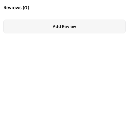
Reviews
(
0
)
Add Review