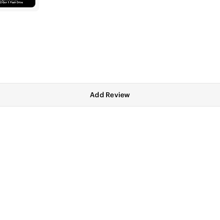
Add Review