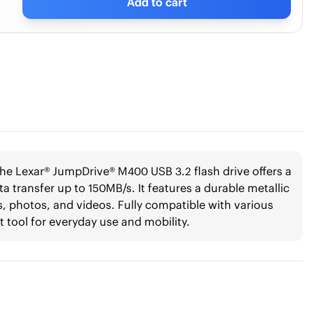
Add to cart
he Lexar® JumpDrive® M400 USB 3.2 flash drive offers a
a transfer up to 150MB/s. It features a durable metallic
les, photos, and videos. Fully compatible with various
t tool for everyday use and mobility.