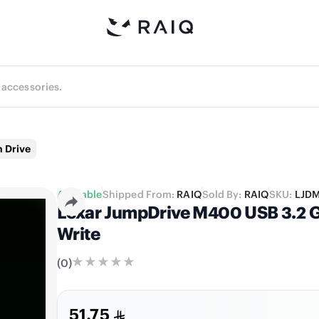
 Drive
Available
Shipped From:
RAIQ
Sold By:
RAIQ
SKU:
LJD
Lexar JumpDrive M400 USB 3.2 Ge
Write
(
0
)
51.75