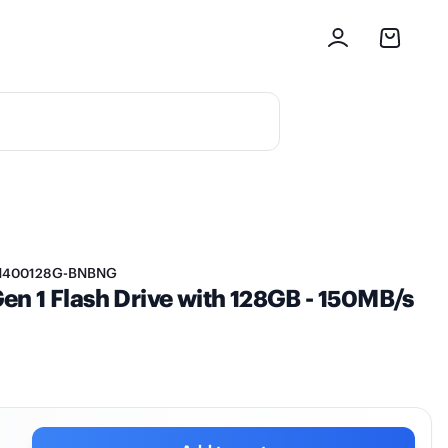
M400128G-BNBNG
n 1 Flash Drive with 128GB - 150MB/s