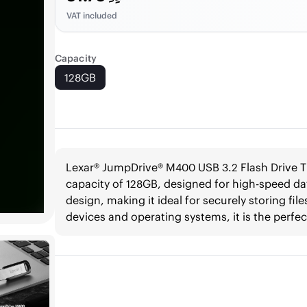
VAT included
Capacity
128GB
Lexar® JumpDrive® M400 USB 3.2 Flash Drive T
capacity of 128GB, designed for high-speed dat
design, making it ideal for securely storing fi
devices and operating systems, it is the perfec