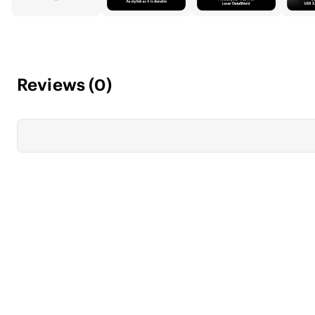
Reviews
(
0
)