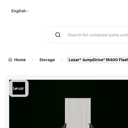
English
Home
Storage
Lexar® JumpDrive® M400 Flash