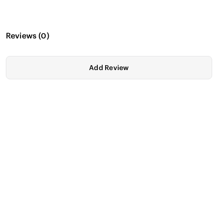
Reviews
(
0
)
Add Review