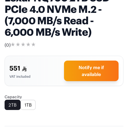
PCIe 4.0 NVMe M.2 -
(7,000 MB/s Read -
6,000 MB/s Write)
(
0
)
551
Notify me if
available
VAT included
Capacity
2TB
1TB