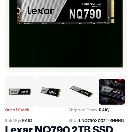
Out of Stock
Shipped From:
RAIQ
Sold By:
RAIQ
SKU:
LNQ790X002T-RNNNG
Lexar NQ790 2TB SSD