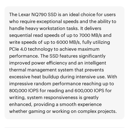
The Lexar NQ790 SSD is an ideal choice for users
who require exceptional speeds and the ability to
handle heavy workstation tasks. It delivers
sequential read speeds of up to 7000 MB/s and
write speeds of up to 6000 MB/s, fully utilizing
PCIe 4.0 technology to achieve maximum
performance. The SSD features significantly
improved power efficiency and an intelligent
thermal management system that prevents
excessive heat buildup during intensive use. With
impressive random performance reaching up to
800,000 IOPS for reading and 600,000 IOPS for
writing, system responsiveness is greatly
enhanced, providing a smooth experience
whether gaming or working on complex projects.