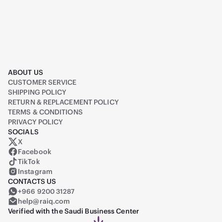
ABOUT US
CUSTOMER SERVICE
SHIPPING POLICY
RETURN & REPLACEMENT POLICY
TERMS & CONDITIONS
PRIVACY POLICY
SOCIALS
X
Raiq on X (formerly Twitter)
Facebook
TikTok
Instagram
CONTACTS US
+966 9200 31287
help@raiq.com
Verified with the Saudi Business Center