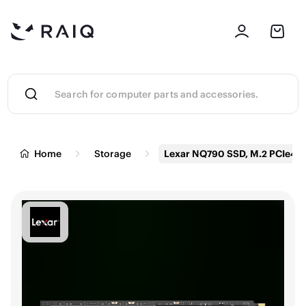
Home
Storage
Lexar NQ790 SSD, M.2 PCIe4