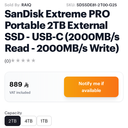
Sold By:
RAIQ
SKU:
SDSSDE81-2T00-G25
SanDisk Extreme PRO
Portable 2TB External
SSD - USB-C (2000MB/s
Read - 2000MB/s Write)
(
0
)
889
Notify me if
available
VAT included
Capacity
2TB
4TB
1TB