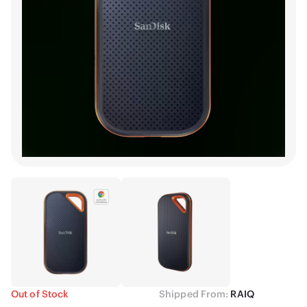
Out of Stock
Shipped From:
RAIQ