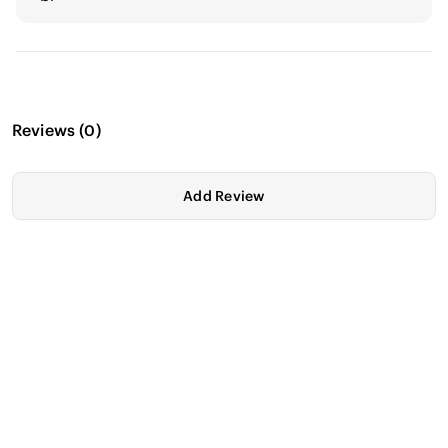
Reviews
(
0
)
Add Review