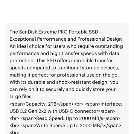
The SanDisk Extreme PRO Portable SSD -
Exceptional Performance and Professional Design
An ideal choice for users who require outstanding
performance and high transfer speeds with data
protection. This SSD offers incredible transfer
speeds compared to traditional storage devices,
making it perfect for professional use on the go.
With its durable and shock-resistant design, you
can rely on it to securely and quickly store your
large files.
<span>
Capacity: 2TB
</span>
<br>
<span>
Interface:
USB 3.2 Gen 2x2 with USB-C connector
</span>
<br>
<span>
Read Speed: Up to 2000 MB/s
</span>
<br>
<span>
Write Speed: Up to 2000 MB/s
</span>
<br>