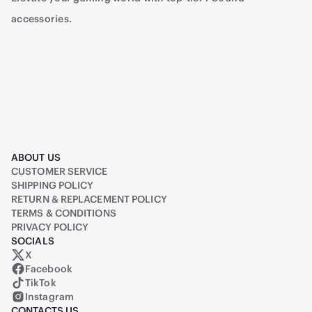
accessories.
ABOUT US
CUSTOMER SERVICE
SHIPPING POLICY
RETURN & REPLACEMENT POLICY
TERMS & CONDITIONS
PRIVACY POLICY
SOCIALS
X
Raiq on X (formerly Twitter)
Facebook
TikTok
Instagram
CONTACTS US