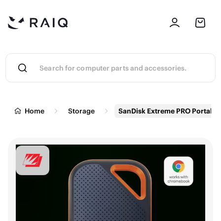
Home
Storage
SanDisk Extreme PRO Portable 