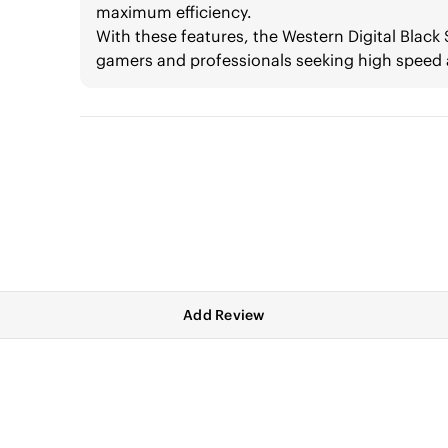
maximum efficiency.
With these features, the Western Digital Blac
gamers and professionals seeking high speed
Add Review