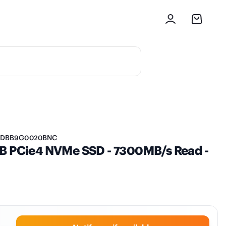
DBB9G0020BNC
TB PCie4 NVMe SSD - 7300MB/s Read -