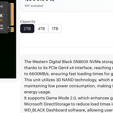
VAT included
Capacity
2TB
4TB
1TB
The Western Digital Black SN850X NVMe storage
thanks to its PCIe Gen4 x4 interface, reachin
to 6600MB/s, ensuring fast loading times for 
This unit utilizes 3D NAND technology, which
maintaining low power consumption, making it
energy usage.
It supports Game Mode 2.0, which enhances g
Microsoft DirectStorage to reduce load times 
WD_BLACK Dashboard software, allowing users