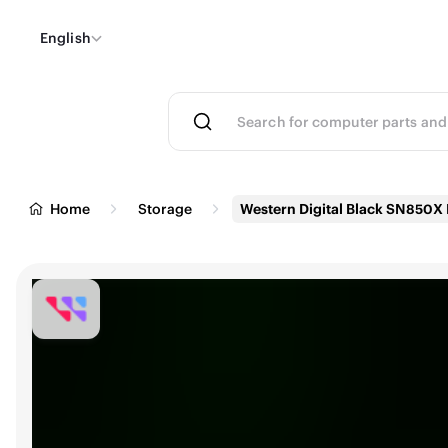
English
Home
Storage
Western Digital Black SN850