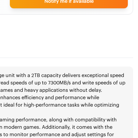
Notify me if available
 unit with a 2TB capacity delivers exceptional speed
g read speeds of up to 7300MB/s and write speeds of up
games and heavy applications without delay.
 enhances efficiency and performance while
 ideal for high-performance tasks while optimizing
aming performance, along with compatibility with
in modern games. Additionally, it comes with the
 to monitor performance and adjust settings for