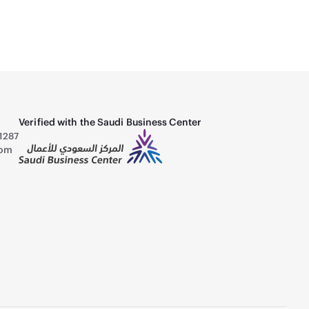
Verified with the Saudi Business Center
1287
com