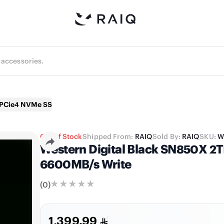
X PCie4 NVMe SSD
Out of Stock
Shipped From:
RAIQ
Sold By:
RAIQ
SKU:
W
Western Digital Black SN850X 2
6600MB/s Write
(
0
)
1,399.99