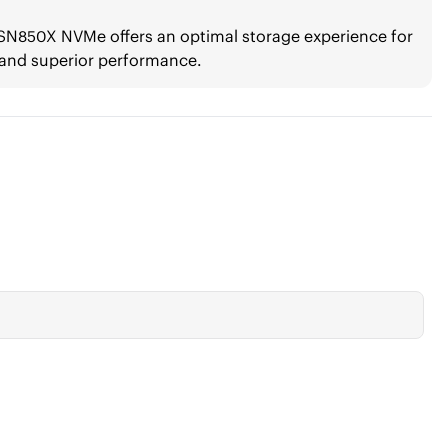
k SN850X NVMe offers an optimal storage experience for
 and superior performance.