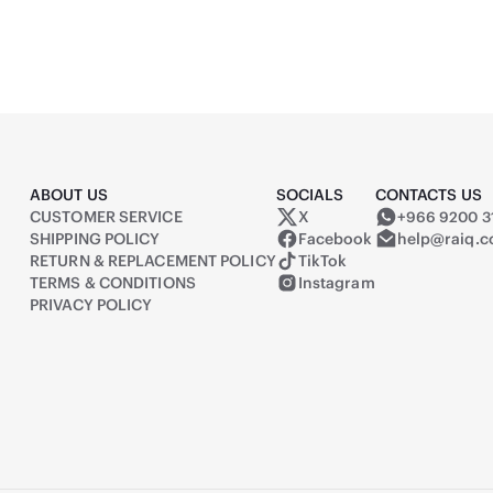
ABOUT US
SOCIALS
CONTACTS US
CUSTOMER SERVICE
X
+966 9200 3
Raiq on X (formerly Twitter)
SHIPPING POLICY
Facebook
help@raiq.
RETURN & REPLACEMENT POLICY
TikTok
TERMS & CONDITIONS
Instagram
PRIVACY POLICY