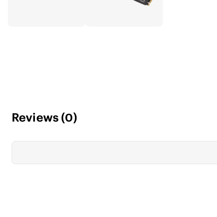
Reviews
(
0
)