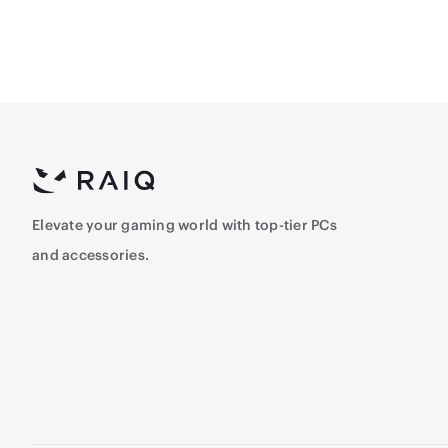
Elevate your gaming world with top-tier PCs
and accessories.